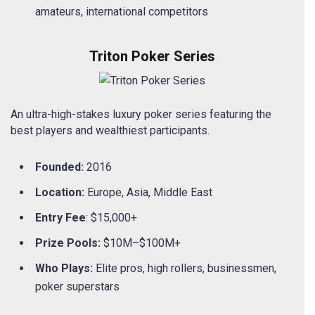
amateurs, international competitors
Triton Poker Series
An ultra-high-stakes luxury poker series featuring the
best players and wealthiest participants.
Founded:
2016
Location:
Europe, Asia, Middle East
Entry Fee
: $15,000+
Prize Pools:
$10M–$100M+
Who Plays:
Elite pros, high rollers, businessmen,
poker superstars