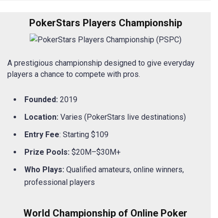
PokerStars Players Championship
A prestigious championship designed to give everyday
players a chance to compete with pros.
Founded:
2019
Location:
Varies (PokerStars live destinations)
Entry Fee
: Starting $109
Prize Pools:
$20M–$30M+
Who Plays:
Qualified amateurs, online winners,
professional players
World Championship of Online Poker