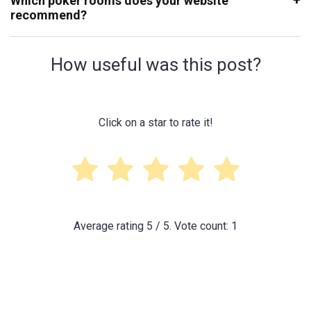
Which poker rooms does your website
recommend?
How useful was this post?
Click on a star to rate it!
Average rating
5
/ 5. Vote count:
1