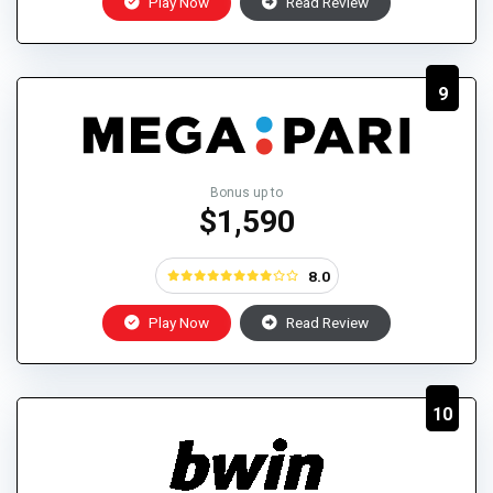
Play Now
Read Review
9
Bonus up to
$1,590
8.0
Play Now
Read Review
10