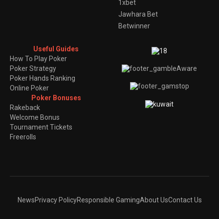
1xbet
Jawhara Bet
Betwinner
Useful Guides
How To Play Poker
Poker Strategy
Poker Hands Ranking
Online Poker
Poker Bonuses
Rakeback
Welcome Bonus
Tournament Tickets
Freerolls
News
Privacy Policy
Responsible Gaming
About Us
Contact Us