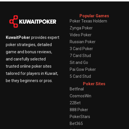
Popular
Games
Poker Texas Holdem
Zynga Poker
Video Poker
KuwaitPoker
provides expert
Russian Poker
poker strategies, detailed
3 Card Poker
game and bonus reviews,
7 Card Stud
and carefully selected
Sit and Go
trusted online poker sites
Pai Gow Poker
tailored for players in Kuwait,
5 Card Stud
be they beginners or pros.
Poker Sites
Betfinal
CosmosWin
22Bet
888 Poker
PokerStars
Bet365