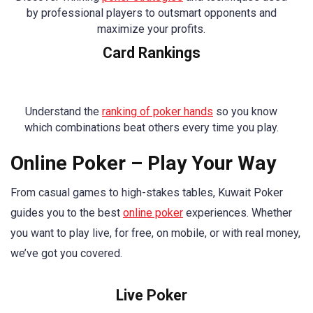
by professional players to outsmart opponents and
maximize your profits.
Card Rankings
Understand the
ranking of poker hands
so you know
which combinations beat others every time you play.
Online Poker – Play Your Way
From casual games to high-stakes tables, Kuwait Poker
guides you to the best
online poker
experiences. Whether
you want to play live, for free, on mobile, or with real money,
we’ve got you covered.
Live Poker