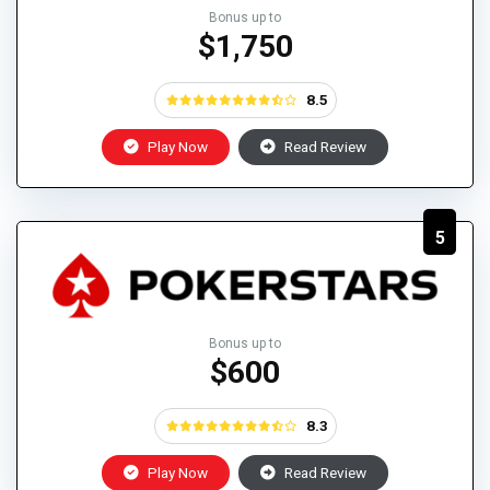
Bonus up to
$1,750
8.5
Play Now
Read Review
5
Bonus up to
$600
8.3
Play Now
Read Review