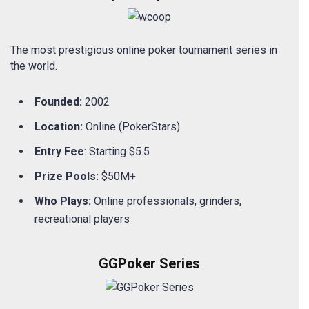
The most prestigious online poker tournament series in
the world.
Founded:
2002
Location:
Online (PokerStars)
Entry Fee
: Starting $5.5
Prize Pools:
$50M+
Who Plays:
Online professionals, grinders,
recreational players
GGPoker Series