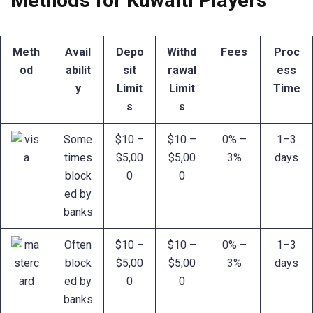
Methods for Kuwaiti Players
Meth
Avail
Depo
Withd
Fees
Proc
od
abilit
sit
rawal
ess
y
Limit
Limit
Time
s
s
Some
$10 –
$10 –
0% –
1–3
times
$5,00
$5,00
3%
days
block
0
0
ed by
banks
Often
$10 –
$10 –
0% –
1–3
block
$5,00
$5,00
3%
days
ed by
0
0
banks