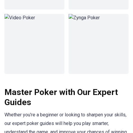
Master Poker with Our Expert
Guides
Whether you’re a beginner or looking to sharpen your skills,
our expert poker guides will help you play smarter,
understand the game, and improve your chances of winning.