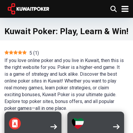
Kuwait Poker: Play, Learn & Win!
5
(
1
)
If you love online poker and you live in Kuwait, then this is
the right website for you. Poker is a higher-end game. It
is a game of strategy and luck alike. Discover the best
online poker sites in Kuwait! Whether you want to play
real money games, learn poker strategies, or claim
exciting bonuses, Kuwait Poker is your ultimate guide.
Explore top poker sites, bonus offers, and all popular
poker games—all in one place.