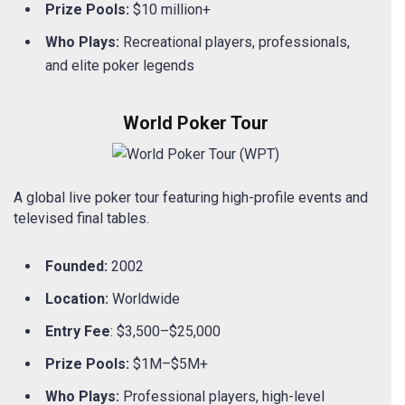
Prize Pools:
$10 million+
Who Plays:
Recreational players, professionals,
and elite poker legends
World Poker Tour
A global live poker tour featuring high-profile events and
televised final tables.
Founded:
2002
Location:
Worldwide
Entry Fee
: $3,500–$25,000
Prize Pools:
$1M–$5M+
Who Plays:
Professional players, high-level