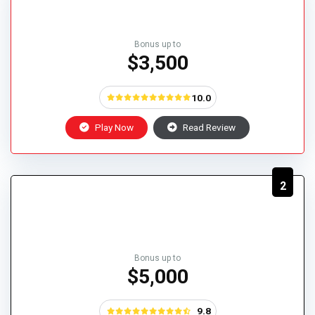
Bonus up to
$3,500
10.0
Play Now
Read Review
2
Bonus up to
$5,000
9.8