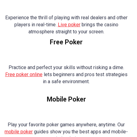
Experience the thrill of playing with real dealers and other
players in real-time.
Live poker
brings the casino
atmosphere straight to your screen.
Free Poker
Practice and perfect your skills without risking a dime.
Free poker online
lets beginners and pros test strategies
in a safe environment.
Mobile Poker
Play your favorite poker games anywhere, anytime. Our
mobile poker
guides show you the best apps and mobile-