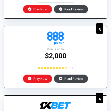
Play Now
Read Review
3
Bonus up to
$2,000
8.8
Play Now
Read Review
4