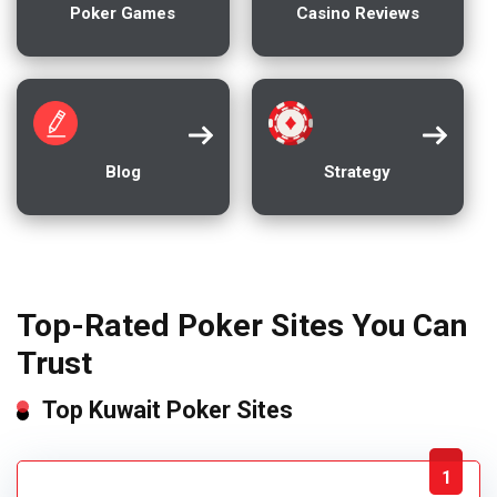
Poker Games
Casino Reviews
Blog
Strategy
Top-Rated Poker Sites You Can
Trust
Top Kuwait Poker Sites
1