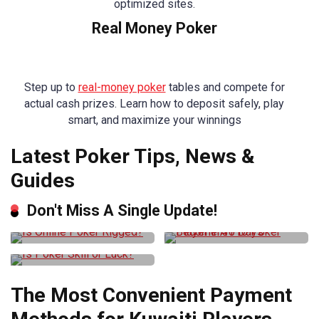
optimized sites.
Real Money Poker
Step up to
real-money poker
tables and compete for
actual cash prizes. Learn how to deposit safely, play
smart, and maximize your winnings
Latest Poker Tips, News &
Guides
Don't Miss A Single Update!
Is Online Poker
Become A Pro Poker
Rigged?
Player in 30 Days
Is Poker Skill or Luck?
The Most Convenient Payment