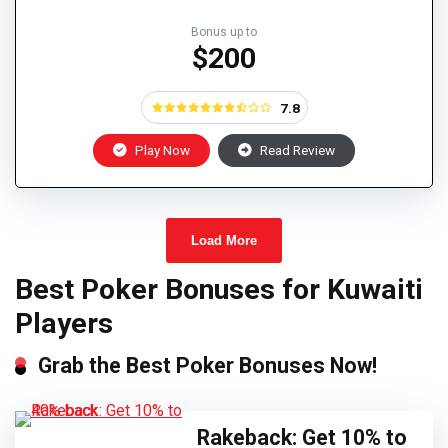
Bonus up to
$200
7.8
Play Now
Read Review
Load More
Best Poker Bonuses for Kuwaiti
Players
Grab the Best Poker Bonuses Now!
Rakeback: Get 10% to