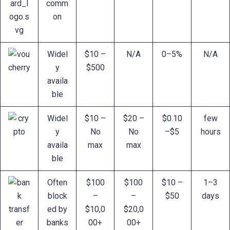
comm
on
Widel
$10 –
N/A
0–5%
N/A
y
$500
availa
ble
Widel
$10 –
$20 –
$0.10
few
y
No
No
–$5
hours
availa
max
max
ble
Often
$100
$100
$10 –
1–3
block
–
–
$50
days
ed by
$10,0
$20,0
banks
00+
00+