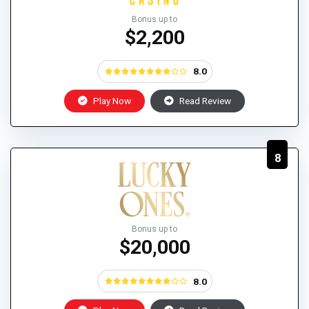
Bonus up to
$2,200
8.0
Play Now
Read Review
8
Bonus up to
$20,000
8.0