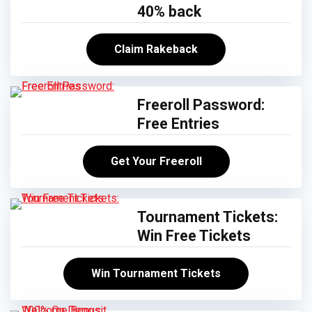
40% back
Claim Rakeback
Freeroll Password:
Free Entries
Get Your Freeroll
Tournament Tickets:
Win Free Tickets
Win Tournament Tickets