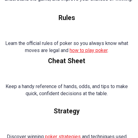
Rules
Learn the official rules of poker so you always know what
moves are legal and
how to play poker
.
Cheat Sheet
Keep a handy reference of hands, odds, and tips to make
quick, confident decisions at the table.
Strategy
Discover winning
poker strategies
and techniques used