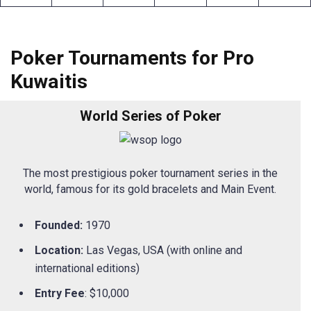
Poker Tournaments for Pro
Kuwaitis
World Series of Poker
The most prestigious poker tournament series in the
world, famous for its gold bracelets and Main Event.
Founded:
1970
Location:
Las Vegas, USA (with online and
international editions)
Entry Fee
: $10,000