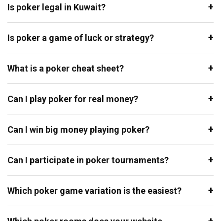
Is poker legal in Kuwait?
Is poker a game of luck or strategy?
What is a poker cheat sheet?
Can I play poker for real money?
Can I win big money playing poker?
Can I participate in poker tournaments?
Which poker game variation is the easiest?