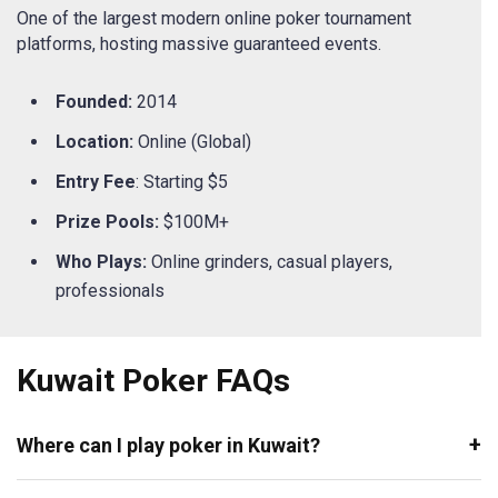
One of the largest modern online poker tournament
platforms, hosting massive guaranteed events.
Founded:
2014
Location:
Online (Global)
Entry Fee
: Starting $5
Prize Pools:
$100M+
Who Plays:
Online grinders, casual players,
professionals
Kuwait Poker FAQs
Where can I play poker in Kuwait?