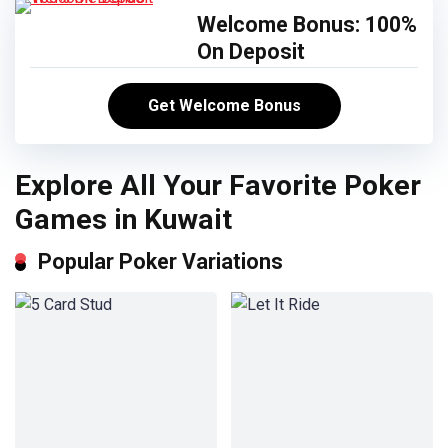
Welcome Bonus: 100%
On Deposit
Get Welcome Bonus
Explore All Your Favorite Poker
Games in Kuwait
Popular Poker Variations