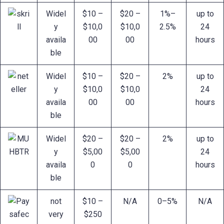
Widel
$10 –
$20 –
1%–
up to
y
$10,0
$10,0
2.5%
24
availa
00
00
hours
ble
Widel
$10 –
$20 –
2%
up to
y
$10,0
$10,0
24
availa
00
00
hours
ble
Widel
$20 –
$20 –
2%
up to
y
$5,00
$5,00
24
availa
0
0
hours
ble
not
$10 –
N/A
0–5%
N/A
very
$250