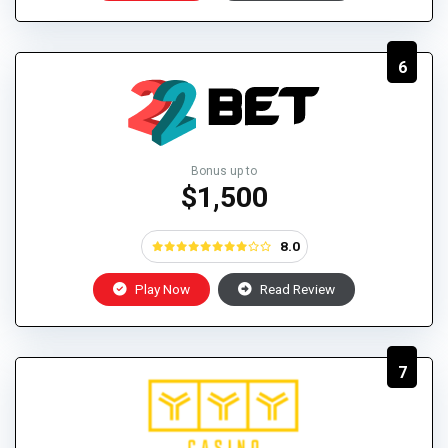
6
Bonus up to
$1,500
8.0
Play Now
Read Review
7