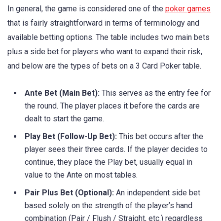
In general, the game is considered one of the
poker games
that is fairly straightforward in terms of terminology and
available betting options. The table includes two main bets
plus a side bet for players who want to expand their risk,
and below are the types of bets on a 3 Card Poker table.
Ante Bet (Main Bet):
This serves as the entry fee for
the round. The player places it before the cards are
dealt to start the game.
Play Bet (Follow-Up Bet):
This bet occurs after the
player sees their three cards. If the player decides to
continue, they place the Play bet, usually equal in
value to the Ante on most tables.
Pair Plus Bet (Optional):
An independent side bet
based solely on the strength of the player’s hand
combination (Pair / Flush / Straight, etc.) regardless