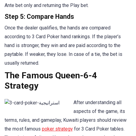
Ante bet only and returning the Play bet.
Step 5: Compare Hands
Once the dealer qualifies, the hands are compared
according to 3 Card Poker hand rankings. If the player’s
hand is stronger, they win and are paid according to the
paytable. If weaker, they lose. In case of a tie, the bet is
usually returned.
The Famous Queen-6-4
Strategy
After understanding all
aspects of the game, its
terms, rules, and gameplay, Kuwaiti players should review
the most famous
poker strategy
for 3 Card Poker tables.