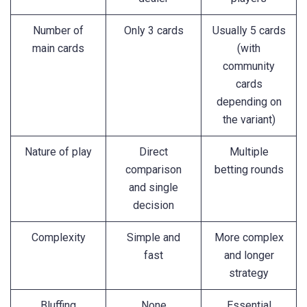
Number of
Only 3 cards
Usually 5 cards
main cards
(with
community
cards
depending on
the variant)
Nature of play
Direct
Multiple
comparison
betting rounds
and single
decision
Complexity
Simple and
More complex
fast
and longer
strategy
Bluffing
None
Essential