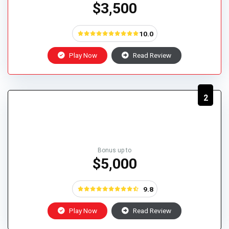
$3,500
10.0
Play Now
Read Review
2
Bonus up to
$5,000
9.8
Play Now
Read Review