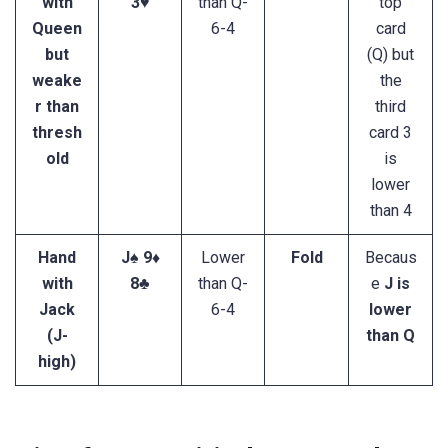
with
3♥️
than Q-
top
Queen
6-4
card
but
(Q) but
weake
the
r than
third
thresh
card 3
old
is
lower
than 4
Hand
J♠️ 9♦️
Lower
Fold
Becaus
with
8♣️
than Q-
e
J is
Jack
6-4
lower
(J-
than Q
high)