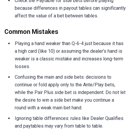
Check the Paytable for side bets before playing
because differences in payout tables can significantly
affect the value of a bet between tables.
Common Mistakes
Playing a hand weaker than Q-6-4 just because it has
a high card (like 10) or assuming the dealer’s hand is
weaker is a classic mistake and increases long-term
losses.
Confusing the main and side bets: decisions to
continue or fold apply only to the Ante/Play bets,
while the Pair Plus side bet is independent. Do not let
the desire to win a side bet make you continue a
round with a weak main bet hand.
Ignoring table differences: rules like Dealer Qualifies
and paytables may vary from table to table.