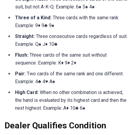
suit, but not A-K-Q. Example: 6♠️ 5♠️ 4♠️
Three of a Kind:
Three cards with the same rank.
Example: 9♦️ 9♣️ 9♠️
Straight:
Three consecutive cards regardless of suit.
Example: Q♠️ J♦️ 10♣️
Flush:
Three cards of the same suit without
sequence. Example: K♦️ 9♦️ 2♦️
Pair:
Two cards of the same rank and one different.
Example: 4♣️ 4♥️ A♠️
High Card:
When no other combination is achieved,
the hand is evaluated by its highest card and then the
next highest. Example: A♦️ 10♣️ 6♠️
Dealer Qualifies Condition