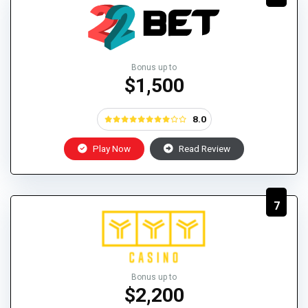
Bonus up to
$1,500
8.0
Play Now
Read Review
7
Bonus up to
$2,200