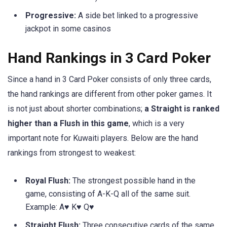
Progressive:
A side bet linked to a progressive
jackpot in some casinos
Hand Rankings in 3 Card Poker
Since a hand in 3 Card Poker consists of only three cards,
the hand rankings are different from other poker games. It
is not just about shorter combinations;
a Straight is ranked
higher than a Flush in this game
, which is a very
important note for Kuwaiti players. Below are the hand
rankings from strongest to weakest:
Royal Flush:
The strongest possible hand in the
game, consisting of A-K-Q all of the same suit.
Example: A♥️ K♥️ Q♥️
Straight Flush:
Three consecutive cards of the same