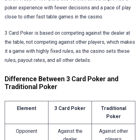
poker experience with fewer decisions and a pace of play
close to other fast table games in the casino.
3 Card Poker is based on competing against the dealer at
the table, not competing against other players, which makes
it a game with highly fixed rules, as the casino sets these
rules, payout rates, and all other details.
Difference Between 3 Card Poker and
Traditional Poker
Element
3 Card Poker
Traditional
Poker
Opponent
Against the
Against other
dealer
players