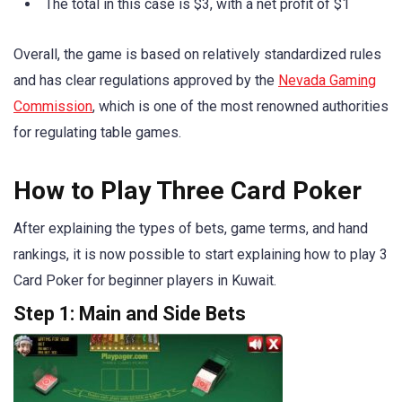
The total in this case is $3, with a net profit of $1
Overall, the game is based on relatively standardized rules
and has clear regulations approved by the
Nevada Gaming
Commission
, which is one of the most renowned authorities
for regulating table games.
How to Play Three Card Poker
After explaining the types of bets, game terms, and hand
rankings, it is now possible to start explaining how to play 3
Card Poker for beginner players in Kuwait.
Step 1: Main and Side Bets