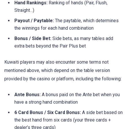
Hand Rankings:
Ranking of hands (Pair, Flush,
Straight…)
Payout / Paytable:
The paytable, which determines
the winnings for each hand combination
Bonus / Side Bet:
Side bets, as many tables add
extra bets beyond the Pair Plus bet
Kuwaiti players may also encounter some terms not
mentioned above, which depend on the table version
provided by the casino or platform, including the following:
Ante Bonus:
A bonus paid on the Ante bet when you
have a strong hand combination
6 Card Bonus / Six Card Bonus:
A side bet based on
the best hand from six cards (your three cards +
dealer’s three cards)