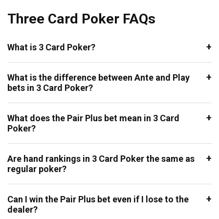
Three Card Poker FAQs
What is 3 Card Poker?
What is the difference between Ante and Play
bets in 3 Card Poker?
What does the Pair Plus bet mean in 3 Card
Poker?
Are hand rankings in 3 Card Poker the same as
regular poker?
Can I win the Pair Plus bet even if I lose to the
dealer?