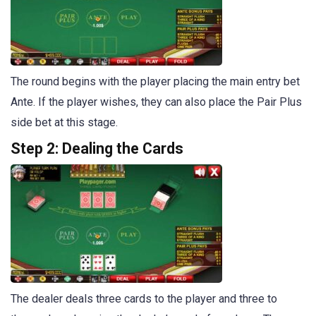
The round begins with the player placing the main entry bet
Ante. If the player wishes, they can also place the Pair Plus
side bet at this stage.
Step 2: Dealing the Cards
The dealer deals three cards to the player and three to