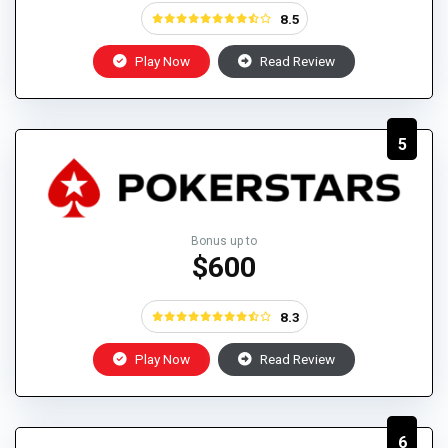
8.5
Play Now
Read Review
5
Bonus up to
$600
8.3
Play Now
Read Review
6