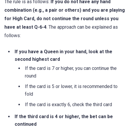
The rule is as follows:
If you do not have any hand
combination (e.g., a pair or others) and you are playing
for High Card, do not continue the round unless you
have at least Q-6-4
. The approach can be explained as
follows:
If you have a Queen in your hand, look at the
second highest card
If the card is 7 or higher, you can continue the
round
If the card is 5 or lower, it is recommended to
fold
If the card is exactly 6, check the third card
If the third card is 4 or higher, the bet can be
continued