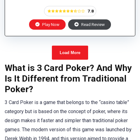
7.8
Play Now
Read Review
Load More
What is 3 Card Poker? And Why
Is It Different from Traditional
Poker?
3 Card Poker is a game that belongs to the “casino table”
category but is based on the concept of poker, where its
design makes it faster and simpler than traditional poker
games. The modern version of this game was launched by
Derek Webb in 1994, and this version aimed to provide a