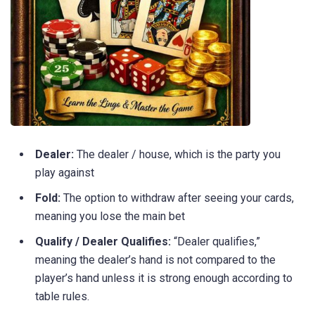
Dealer:
The dealer / house, which is the party you
play against
Fold:
The option to withdraw after seeing your cards,
meaning you lose the main bet
Qualify / Dealer Qualifies:
“Dealer qualifies,”
meaning the dealer’s hand is not compared to the
player’s hand unless it is strong enough according to
table rules.