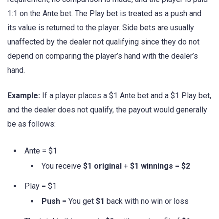
1:1 on the Ante bet. The Play bet is treated as a push and
its value is returned to the player. Side bets are usually
unaffected by the dealer not qualifying since they do not
depend on comparing the player’s hand with the dealer’s
hand.
Example:
If a player places a $1 Ante bet and a $1 Play bet,
and the dealer does not qualify, the payout would generally
be as follows:
Ante = $1
You receive
$1 original
+
$1 winnings
=
$2
Play = $1
Push
= You get
$1
back with no win or loss