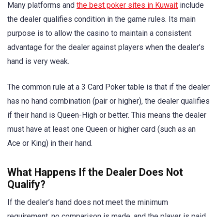
Many platforms and
the best poker sites in Kuwait
include
the dealer qualifies condition in the game rules. Its main
purpose is to allow the casino to maintain a consistent
advantage for the dealer against players when the dealer’s
hand is very weak.
The common rule at a 3 Card Poker table is that if the dealer
has no hand combination (pair or higher), the dealer qualifies
if their hand is Queen-High or better. This means the dealer
must have at least one Queen or higher card (such as an
Ace or King) in their hand.
What Happens If the Dealer Does Not
Qualify?
If the dealer’s hand does not meet the minimum
requirement, no comparison is made, and the player is paid