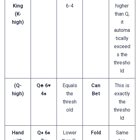
King
6-4
higher
(K-
than Q,
high)
it
automa
tically
exceed
s the
thresho
ld
(Q-
Q♣️ 6♥️
Equals
Can
This is
high)
4♠️
the
Bet
exactly
thresh
the
old
thresho
ld
Hand
Q♦️ 6♠️
Lower
Fold
Same