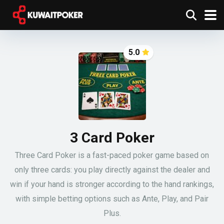
5.0
3 Card Poker
Three Card Poker is a fast-paced poker game based on
only three cards: you play directly against the dealer and
win if your hand is stronger according to the hand rankings,
with simple betting options such as Ante, Play, and Pair
Plus.