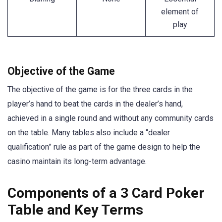
element of
play
Objective of the Game
The objective of the game is for the three cards in the
player’s hand to beat the cards in the dealer’s hand,
achieved in a single round and without any community cards
on the table. Many tables also include a “dealer
qualification” rule as part of the game design to help the
casino maintain its long-term advantage.
Components of a 3 Card Poker
Table and Key Terms