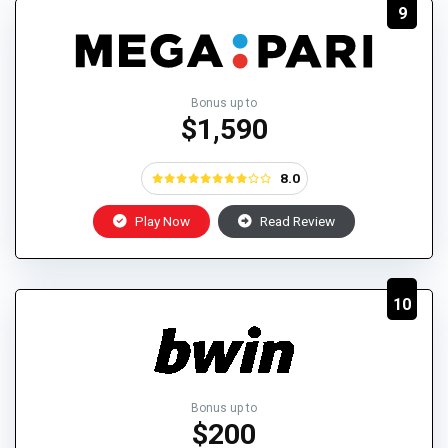
9
Bonus up to
$1,590
8.0
Play Now
Read Review
10
Bonus up to
$200