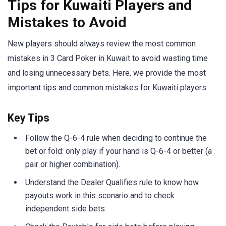
Tips for Kuwaiti Players and
Mistakes to Avoid
New players should always review the most common
mistakes in 3 Card Poker in Kuwait to avoid wasting time
and losing unnecessary bets. Here, we provide the most
important tips and common mistakes for Kuwaiti players.
Key Tips
Follow the Q-6-4 rule when deciding to continue the
bet or fold: only play if your hand is Q-6-4 or better (a
pair or higher combination).
Understand the Dealer Qualifies rule to know how
payouts work in this scenario and to check
independent side bets.