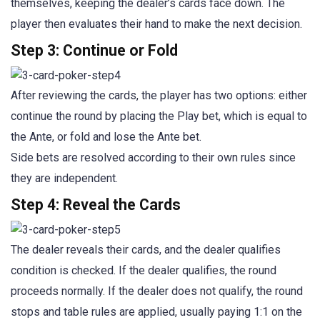
themselves, keeping the dealer’s cards face down. The
player then evaluates their hand to make the next decision.
Step 3: Continue or Fold
After reviewing the cards, the player has two options: either
continue the round by placing the Play bet, which is equal to
the Ante, or fold and lose the Ante bet.
Side bets are resolved according to their own rules since
they are independent.
Step 4: Reveal the Cards
The dealer reveals their cards, and the dealer qualifies
condition is checked. If the dealer qualifies, the round
proceeds normally. If the dealer does not qualify, the round
stops and table rules are applied, usually paying 1:1 on the