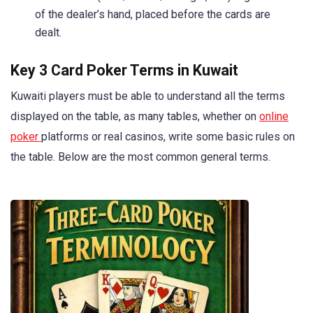
of the dealer’s hand, placed before the cards are
dealt.
Key 3 Card Poker Terms in Kuwait
Kuwaiti players must be able to understand all the terms
displayed on the table, as many tables, whether on
online
poker
platforms or real casinos, write some basic rules on
the table. Below are the most common general terms.