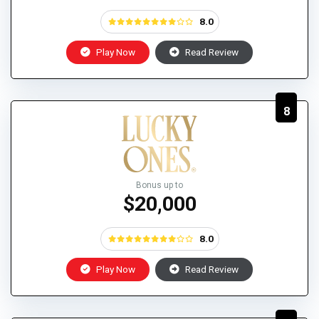
8.0
Play Now
Read Review
8
Bonus up to
$20,000
8.0
Play Now
Read Review