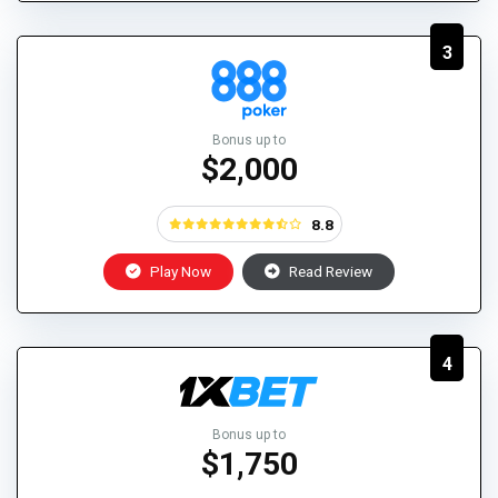
3
Bonus up to
$2,000
8.8
Play Now
Read Review
4
Bonus up to
$1,750