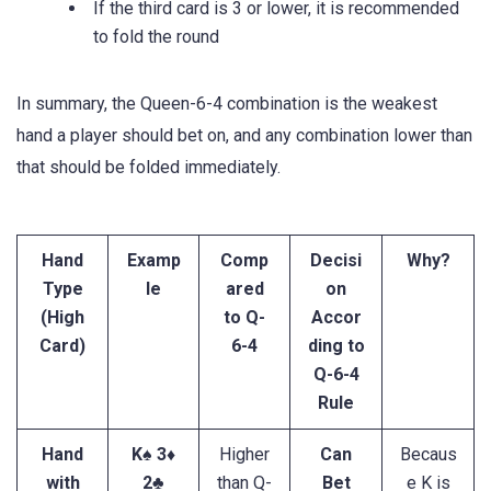
If the third card is 3 or lower, it is recommended
to fold the round
In summary, the Queen-6-4 combination is the weakest
hand a player should bet on, and any combination lower than
that should be folded immediately.
Hand
Examp
Comp
Decisi
Why?
Type
le
ared
on
(High
to Q-
Accor
Card)
6-4
ding to
Q-6-4
Rule
Hand
K♠️ 3♦️
Higher
Can
Becaus
with
2♣️
than Q-
Bet
e K is