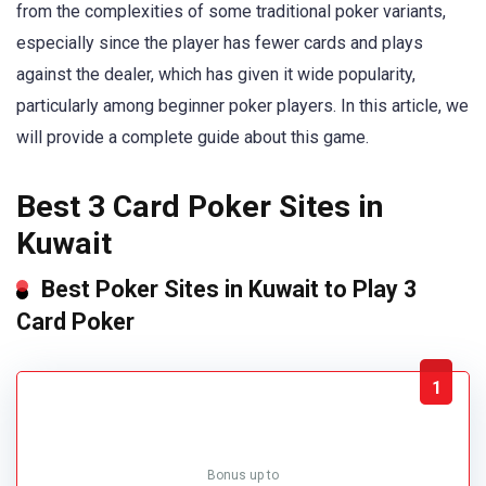
from the complexities of some traditional poker variants,
especially since the player has fewer cards and plays
against the dealer, which has given it wide popularity,
particularly among beginner poker players. In this article, we
will provide a complete guide about this game.
Best 3 Card Poker Sites in
Kuwait
Best Poker Sites in Kuwait to Play 3
Card Poker
1
Bonus up to