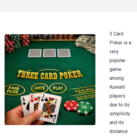
3 Card
Poker is a
very
popular
game
among
Kuwaiti
players
due to its
simplicity
and its
distance