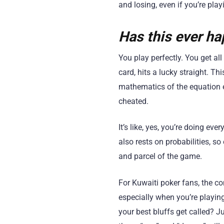
and losing, even if you’re play
Has this ever h
You play perfectly. You get al
card, hits a lucky straight. Thi
mathematics of the equation e
cheated.
It’s like, yes, you’re doing eve
also rests on probabilities, so
and parcel of the game.
For Kuwaiti poker fans, the c
especially when you’re playing
your best bluffs get called? Ju