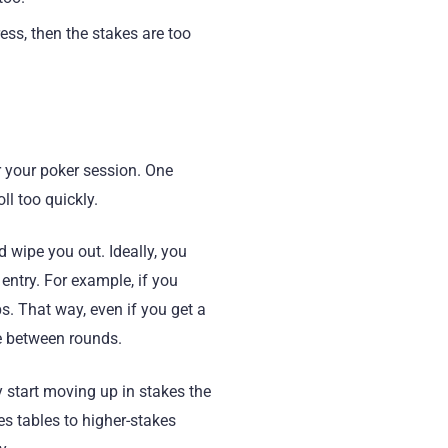
ress, then the stakes are too
r your poker session. One
ll too quickly.
d wipe you out. Ideally, you
entry. For example, if you
. That way, even if you get a
he between rounds.
 start moving up in stakes the
es tables to higher-stakes