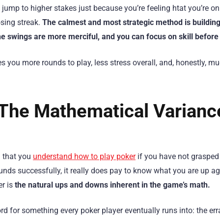
lf jump to higher stakes just because you’re feeling htat you’re on
osing streak.
The calmest and most strategic method is building
e swings are more merciful, and you can focus on skill before 
s you more rounds to play, less stress overall, and, honestly, m
The Mathematical Variance
d that you
understand how to play poker
if you have not grasped
ds successfully, it really does pay to know what you are up aga
er is
the natural ups and downs inherent in the game’s math.
rd for something every poker player eventually runs into: the e