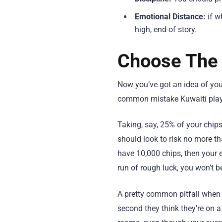
Emotional Distance:
if w
high, end of story.
Choose The 
Now you’ve got an idea of you
common mistake Kuwaiti player
Taking, say, 25% of your chips 
should look to risk no more t
have 10,000 chips, then your 
run of rough luck, you won’t b
A pretty common pitfall when 
second they think they’re on a