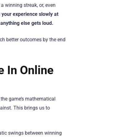
 a winning streak, or, even
 your experience slowly at
anything else gets loud.
uch better outcomes by the end
 In Online
 the game’s mathematical
inst. This brings us to
rratic swings between winning