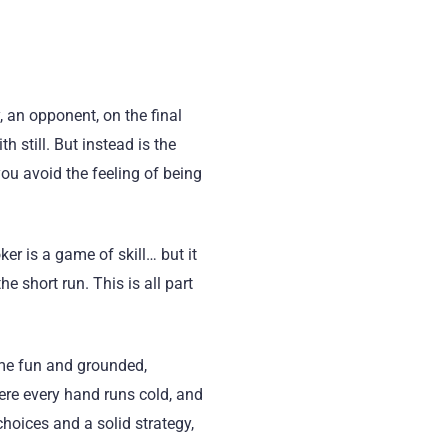
, an opponent, on the final
h still. But instead is the
ou avoid the feeling of being
oker is a game of skill… but it
he short run. This is all part
ame fun and grounded,
ere every hand runs cold, and
choices and a solid strategy,