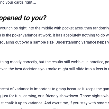
ing your cards right….
appened to you?
l your chips right into the middle with pocket aces, then randomly
s is the poker variance at work. It has absolutely nothing to do wit
qualing out over a sample size. Understanding variance helps y
rything mostly correctly, but the results still wobble. In practice, p
 even the best decisions you make might still slide into a loss in t
oncept of variance is important to grasp because it keeps the g
 just for fun, learning, or a friendly showdown. Those nights wh
st chalk it up to variance. And over time, if you stay with smart 