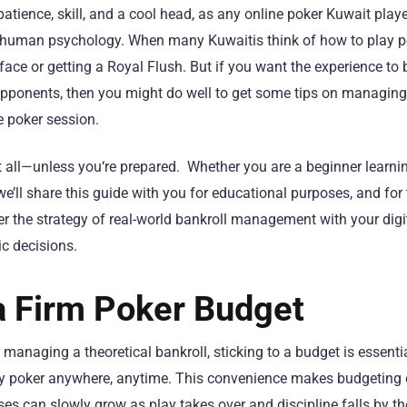
patience, skill, and a cool head, as any online poker Kuwait play
and human psychology. When many Kuwaitis think of how to play po
erface or getting a Royal Flush. But if you want the experience to
opponents, then you might do well to get some tips on managing 
e poker session.
n it all—unless you‘re prepared. Whether you are a beginner learn
, we’ll share this guide with you for educational purposes, and for
er the strategy of real-world bankroll management with your dig
ic decisions.
 a Firm Poker Budget
 managing a theoretical bankroll, sticking to a budget is essentia
lay poker anywhere, anytime. This convenience makes budgeting
sses can slowly grow as play takes over and discipline falls by th