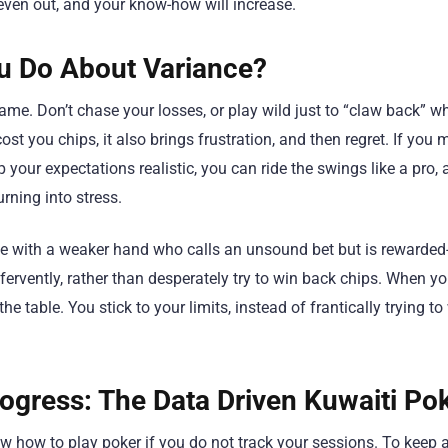
even out, and your know-how will increase.
u Do About Variance?
e game. Don’t chase your losses, or play wild just to “claw back”
cost you chips, it also brings frustration, and then regret. If you
 your expectations realistic, you can ride the swings like a pro,
rning into stress.
 with a weaker hand who calls an unsound bet but is rewarded-
et fervently, rather than desperately try to win back chips. When
he table. You stick to your limits, instead of frantically trying 
ogress: The Data Driven Kuwaiti Pok
w how to play poker if you do not track your sessions. To keep a