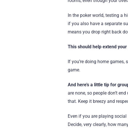
rooms, even though your overall
In the poker world, testing a h
if you also have a separate sur
means you drop right back dow
This should help extend your
If you’re doing home games, s
game.
And here’s a little tip for gro
are none, so people don’t end
that. Keep it breezy and respec
Even if you are playing social 
Decide, very clearly, how many 