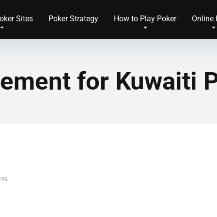
oker Sites
Poker Strategy
How to Play Poker
Online 
ement for Kuwaiti P
49