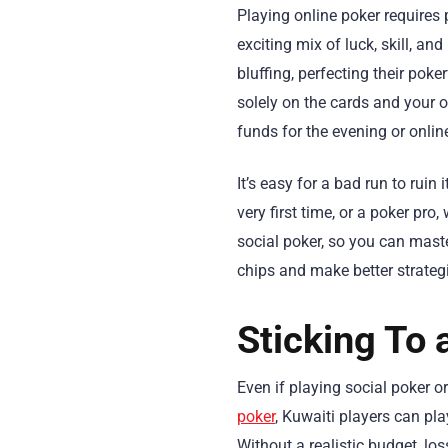
Playing online poker requires 
exciting mix of luck, skill, 
bluffing, perfecting their pok
solely on the cards and your 
funds for the evening or onlin
It’s easy for a bad run to rui
very first time, or a poker pro
social poker, so you can mast
chips and make better strateg
Sticking To
Even if playing social poker or
poker
, Kuwaiti players can p
Without a realistic budget, lo