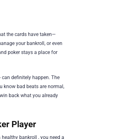
 what the cards have taken—
 manage your bankroll, or even
 and poker stays a place for
 can definitely happen. The
 you know bad beats are normal,
to win back what you already
er Player
 healthy bankroll , you need a