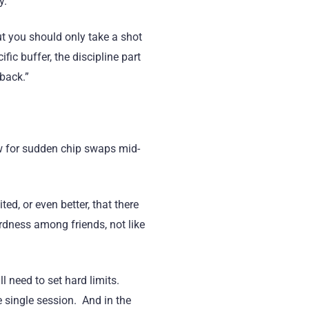
y.
but you should only take a shot
fic buffer, the discipline part
back.”
ow for sudden chip swaps mid-
ited, or even better, that there
rdness among friends, not like
ll need to set hard limits.
e single session. And in the