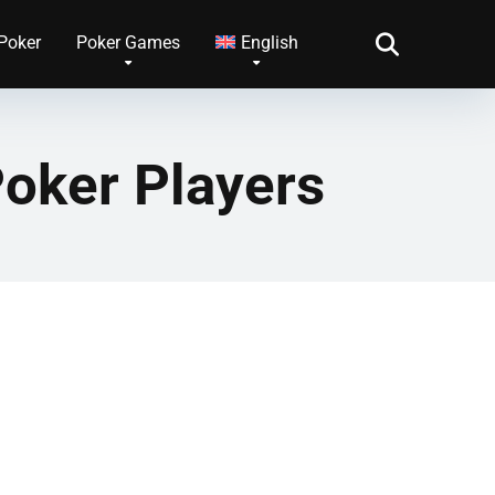
Poker
Poker Games
English
oker Players