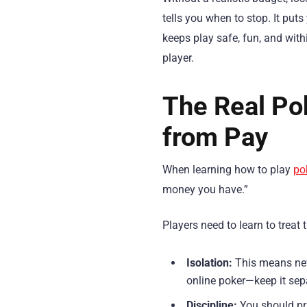
tells you when to stop. It puts
keeps play safe, fun, and with
player.
The Real Po
from Pay
When learning how to play
po
money you have.”
Players need to learn to treat 
Isolation:
This means neve
online poker—keep it sep
Discipline:
You should pra