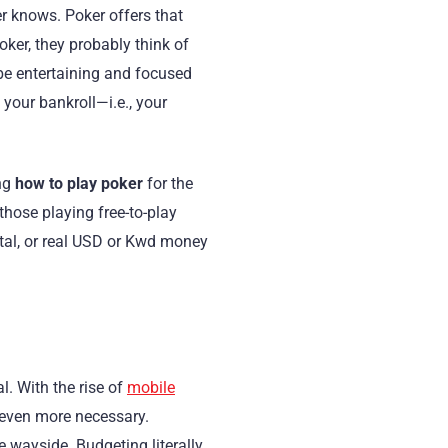
er knows. Poker offers that
ker, they probably think of
 be entertaining and focused
your bankroll—i.e., your
ing
how to play poker
for the
 those playing free-to-play
ital, or real USD or Kwd money
l. With the rise of
mobile
 even more necessary.
e wayside. Budgeting literally