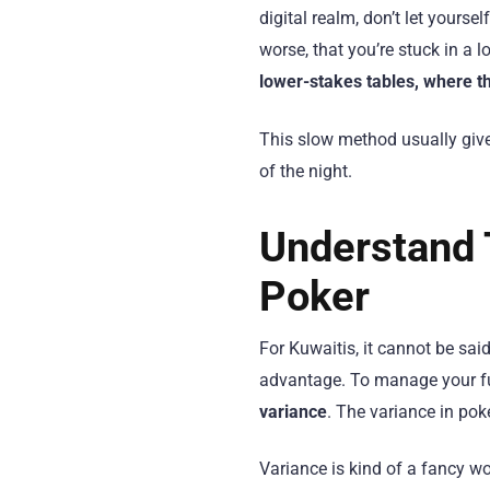
digital realm, don’t let yourse
worse, that you’re stuck in a l
lower-stakes tables, where th
This slow method usually give
of the night.
Understand 
Poker
For Kuwaitis, it cannot be sai
advantage. To manage your fun
variance
. The variance in pok
Variance is kind of a fancy wo