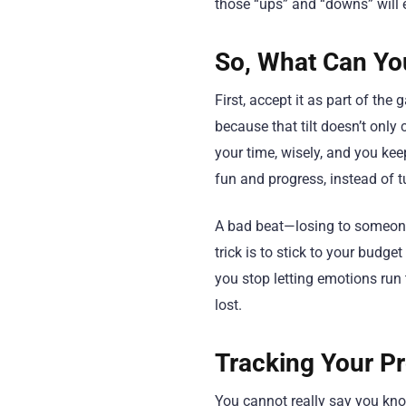
those “ups” and “downs” will 
So, What Can Yo
First, accept it as part of th
because that tilt doesn’t only 
your time, wisely, and you keep
fun and progress, instead of tu
A bad beat—losing to someone
trick is to stick to your budg
you stop letting emotions run t
lost.
Tracking Your Pr
You cannot really say you kno