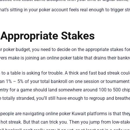
hat’s sitting in your poker account feels real enough to trigger st
Appropriate Stakes
r poker budget, you need to decide on the appropriate stakes fo
s make is joining an online poker table that drains their bankro
to a table is asking for trouble. A thick and fast bad streak coul
han 1% – 5% of your total bankroll on one session or tournament 
entry for a game should land somewhere around 100 to 500 chips
e totally stranded, you’ll still have enough to regroup and breat
people are navigating online poker Kuwait platforms is that they
 hot streak. But that can trick you. Then you jump from low-stak