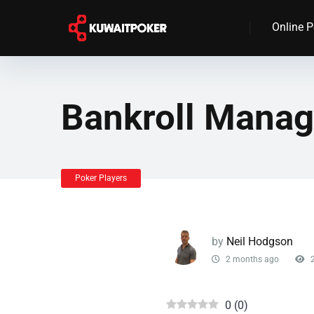
Online P
Bankroll Manag
Poker Players
by
Neil Hodgson
2 months ago
2
0
(
0
)