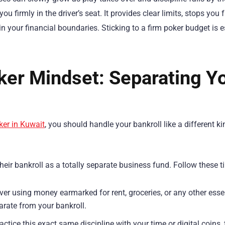
 you firmly in the driver’s seat. It provides clear limits, stops yo
in your financial boundaries. Sticking to a firm poker budget is e
ker Mindset: Separating Yo
ker in Kuwait
, you should handle your bankroll like a different k
their bankroll as a totally separate business fund. Follow these ti
r using money earmarked for rent, groceries, or any other ess
arate from your bankroll.
ctice this exact same discipline with your time or digital coins, 