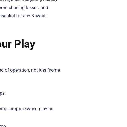
u from chasing losses, and
ssential for any Kuwaiti
ur Play
ind of operation, not just “some
ps:
ential purpose when playing
too.