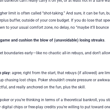
 bankroll can’t really carry it on yet, or at least not in a safe wa
igher limit is often called “shot-taking.” And sure, it can be fun, 
plus buffer, outside of your core budget. If you do lose that speci
n to your usual comfort zone, no delay, no “maybe it’ll bounce 
 game and cushion the blow of (unavoidable) losing streaks
.
et boundaries early—like no chaotic all-in rebuys, and don’t all
up play:
agree, right from the start, that rebuys (if allowed) are lim
 up chasing lost chips. Poker shouldn’t create pressure or awkwa
tful, and really anchored on the fun, plus the skill.
poker or you’re thinking in terms of a theoretical bankroll, you sti
digital chips or free-play credits you’re willing to put toward on