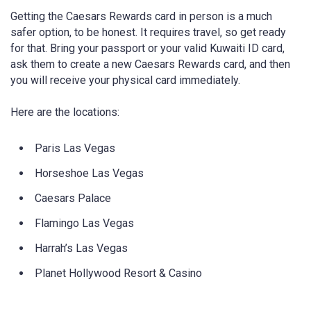
Getting the Caesars Rewards card in person is a much
safer option, to be honest. It requires travel, so get ready
for that. Bring your passport or your valid Kuwaiti ID card,
ask them to create a new Caesars Rewards card, and then
you will receive your physical card immediately.
Here are the locations:
Paris Las Vegas
Horseshoe Las Vegas
Caesars Palace
Flamingo Las Vegas
Harrah’s Las Vegas
Planet Hollywood Resort & Casino