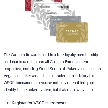
The Caesars Rewards card is a free loyalty membership
card that is used across all Caesars Entertainment
properties, including World Series of Poker venues in Las
Vegas and other areas. It is considered mandatory for
WSOP tournaments because not only does it link your
identity to the poker system, but it also allows you to:
Register for WSOP tournaments