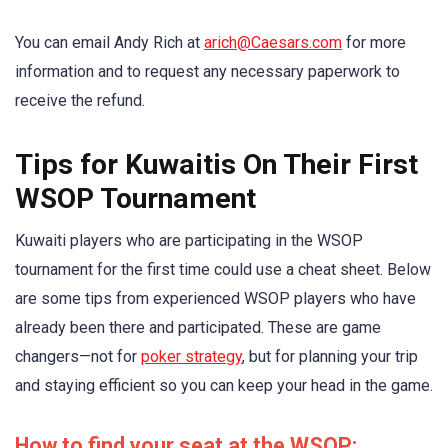
You can email Andy Rich at
arich@Caesars.com
for more
information and to request any necessary paperwork to
receive the refund.
Tips for Kuwaitis On Their First
WSOP Tournament
Kuwaiti players who are participating in the WSOP
tournament for the first time could use a cheat sheet. Below
are some tips from experienced WSOP players who have
already been there and participated. These are game
changers—not for
poker strategy
, but for planning your trip
and staying efficient so you can keep your head in the game.
How to find your seat at the WSOP: