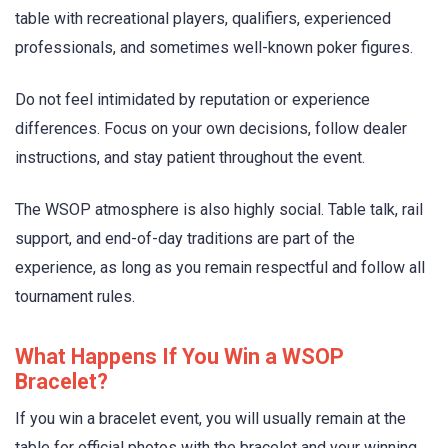
table with recreational players, qualifiers, experienced
professionals, and sometimes well-known poker figures.
Do not feel intimidated by reputation or experience
differences. Focus on your own decisions, follow dealer
instructions, and stay patient throughout the event.
The WSOP atmosphere is also highly social. Table talk, rail
support, and end-of-day traditions are part of the
experience, as long as you remain respectful and follow all
tournament rules.
What Happens If You Win a WSOP
Bracelet?
If you win a bracelet event, you will usually remain at the
table for official photos with the bracelet and your winning