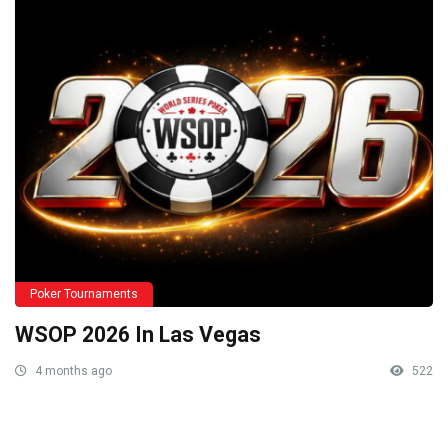
Poker Tournaments
WSOP 2026 In Las Vegas
4 months ago
522