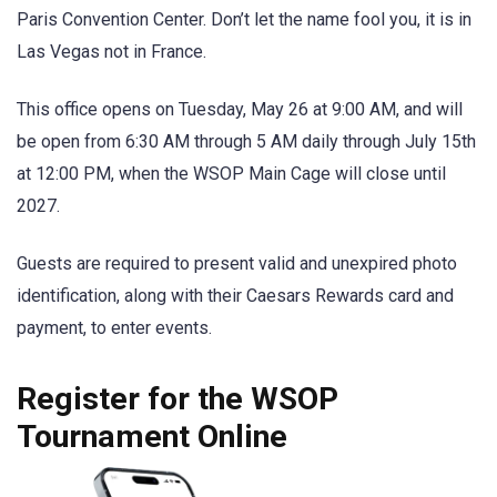
Paris Convention Center. Don’t let the name fool you, it is in
Las Vegas not in France.
This office opens on Tuesday, May 26 at 9:00 AM, and will
be open from 6:30 AM through 5 AM daily through July 15th
at 12:00 PM, when the WSOP Main Cage will close until
2027.
Guests are required to present valid and unexpired photo
identification, along with their Caesars Rewards card and
payment, to enter events.
Register for the WSOP
Tournament Online