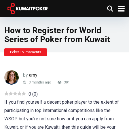
How to Register for World
Series of Poker from Kuwait
Poker Tournaments
by
amy
3 months ago
301
0
(
0
)
If you find yourself a decent poker player to the extent of
participating in top international competitions like the
WSOP, but you’re not sure how or if you can apply from
Kuwait, or if you are Kuwaiti, then this guide will be your