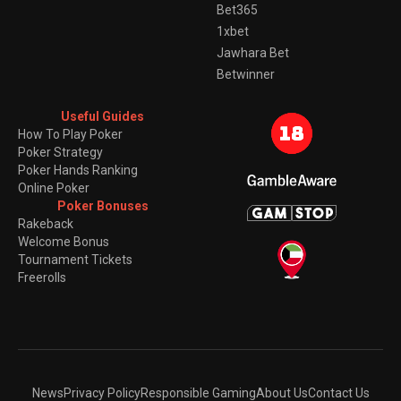
Bet365
1xbet
Jawhara Bet
Betwinner
Useful Guides
How To Play Poker
Poker Strategy
Poker Hands Ranking
Online Poker
Poker Bonuses
Rakeback
Welcome Bonus
Tournament Tickets
Freerolls
News
Privacy Policy
Responsible Gaming
About Us
Contact Us