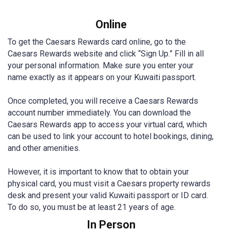
Online
To get the Caesars Rewards card online, go to the
Caesars Rewards website and click “Sign Up.” Fill in all
your personal information. Make sure you enter your
name exactly as it appears on your Kuwaiti passport.
Once completed, you will receive a Caesars Rewards
account number immediately. You can download the
Caesars Rewards app to access your virtual card, which
can be used to link your account to hotel bookings, dining,
and other amenities.
However, it is important to know that to obtain your
physical card, you must visit a Caesars property rewards
desk and present your valid Kuwaiti passport or ID card.
To do so, you must be at least 21 years of age.
In Person