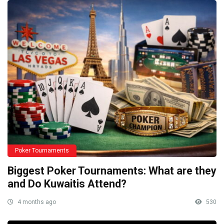
Poker Tournaments
Biggest Poker Tournaments: What are they
and Do Kuwaitis Attend?
4 months ago
530