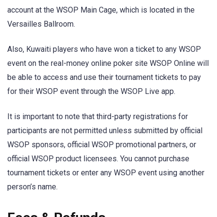
account at the WSOP Main Cage, which is located in the
Versailles Ballroom.
Also, Kuwaiti players who have won a ticket to any WSOP
event on the real-money online poker site WSOP Online will
be able to access and use their tournament tickets to pay
for their WSOP event through the WSOP Live app.
It is important to note that third-party registrations for
participants are not permitted unless submitted by official
WSOP sponsors, official WSOP promotional partners, or
official WSOP product licensees. You cannot purchase
tournament tickets or enter any WSOP event using another
person’s name.