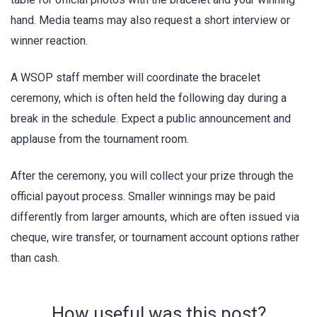
hand. Media teams may also request a short interview or
winner reaction.
A WSOP staff member will coordinate the bracelet
ceremony, which is often held the following day during a
break in the schedule. Expect a public announcement and
applause from the tournament room.
After the ceremony, you will collect your prize through the
official payout process. Smaller winnings may be paid
differently from larger amounts, which are often issued via
cheque, wire transfer, or tournament account options rather
than cash.
How useful was this post?