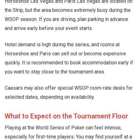
Horseshoe Las Vegas and Paris Las Vegas are located on
the Strip, but the area becomes extremely busy during the
WSOP season. If you are driving, plan parking in advance
and arrive early before your event starts.
Hotel demand is high during the series, and rooms at
Horseshoe and Paris can sell out or become expensive
quickly. It is recommended to book accommodation early if
you want to stay close to the tournament area.
Caesars may also offer special WSOP room-rate deals for
selected dates, depending on availability.
What to Expect on the Tournament Floor
Playing at the World Series of Poker can feel intense,
especially for first-time players. You may find yourself at a