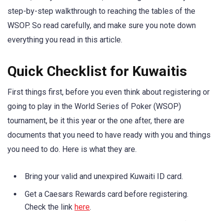
step-by-step walkthrough to reaching the tables of the
WSOP. So read carefully, and make sure you note down
everything you read in this article.
Quick Checklist for Kuwaitis
First things first, before you even think about registering or
going to play in the World Series of Poker (WSOP)
tournament, be it this year or the one after, there are
documents that you need to have ready with you and things
you need to do. Here is what they are.
Bring your valid and unexpired Kuwaiti ID card.
Get a Caesars Rewards card before registering.
Check the link
here
.