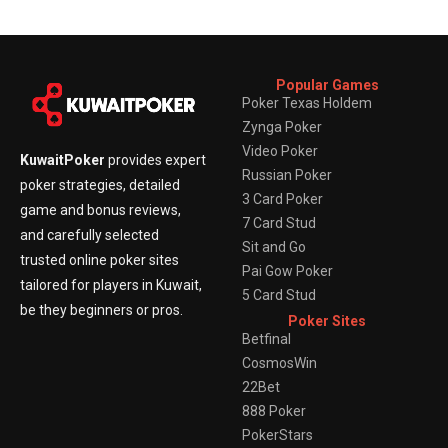
Popular
Games
Poker Texas Holdem
Zynga Poker
Video Poker
KuwaitPoker
provides expert
Russian Poker
poker strategies, detailed
3 Card Poker
game and bonus reviews,
7 Card Stud
and carefully selected
Sit and Go
trusted online poker sites
Pai Gow Poker
tailored for players in Kuwait,
5 Card Stud
be they beginners or pros.
Poker Sites
Betfinal
CosmosWin
22Bet
888 Poker
PokerStars