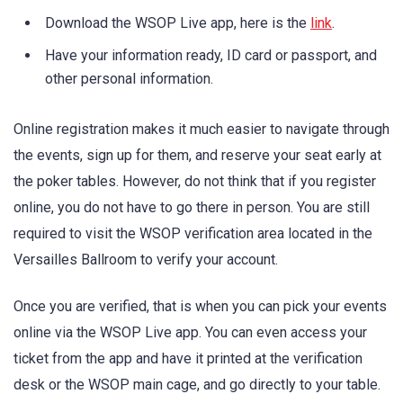
Download the WSOP Live app, here is the
link
.
Have your information ready, ID card or passport, and
other personal information.
Online registration makes it much easier to navigate through
the events, sign up for them, and reserve your seat early at
the poker tables. However, do not think that if you register
online, you do not have to go there in person. You are still
required to visit the WSOP verification area located in the
Versailles Ballroom to verify your account.
Once you are verified, that is when you can pick your events
online via the WSOP Live app. You can even access your
ticket from the app and have it printed at the verification
desk or the WSOP main cage, and go directly to your table.