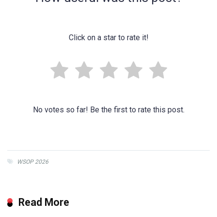
Click on a star to rate it!
No votes so far! Be the first to rate this post.
WSOP 2026
Read More