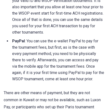
your valid ID and WSOP verification documents. It is
also important that you allow at least one hour prior to
the WSOP event start for first-time ACH registrations.
Once all of that is done, you can use the same details
you used for your first ACH transaction to pay for
other tournaments.
PayPal
: You can use the e-wallet PayPal to pay for
the tournament fees, but first, as is the case with
every payment method, you need to be physically
there to verify. Afterwards, you can access and pay
via the mobile app for the tournament fees. Once
again, if it is your first time using PayPal to pay for the
WSOP tournament, come at least one hour prior.
There are other means of payment, but they are not
common in Kuwait or may not be available, such as Luxon
Pay, or participants who set up their Paris tournament