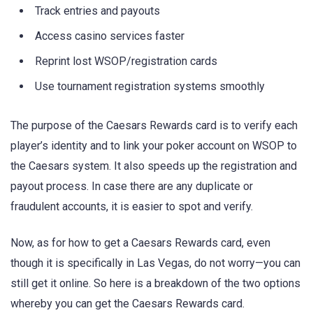
Track entries and payouts
Access casino services faster
Reprint lost WSOP/registration cards
Use tournament registration systems smoothly
The purpose of the Caesars Rewards card is to verify each
player’s identity and to link your poker account on WSOP to
the Caesars system. It also speeds up the registration and
payout process. In case there are any duplicate or
fraudulent accounts, it is easier to spot and verify.
Now, as for how to get a Caesars Rewards card, even
though it is specifically in Las Vegas, do not worry—you can
still get it online. So here is a breakdown of the two options
whereby you can get the Caesars Rewards card.