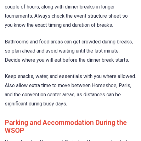
couple of hours, along with dinner breaks in longer
tournaments. Always check the event structure sheet so
you know the exact timing and duration of breaks.
Bathrooms and food areas can get crowded during breaks,
so plan ahead and avoid waiting until the last minute.
Decide where you will eat before the dinner break starts.
Keep snacks, water, and essentials with you where allowed.
Also allow extra time to move between Horseshoe, Paris,
and the convention center areas, as distances can be
significant during busy days.
Parking and Accommodation During the
WSOP