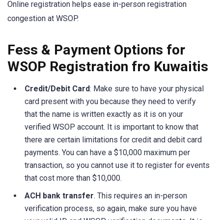
Online registration helps ease in-person registration
congestion at WSOP.
Fess & Payment Options for
WSOP Registration fro Kuwaitis
Credit/Debit Card
: Make sure to have your physical
card present with you because they need to verify
that the name is written exactly as it is on your
verified WSOP account. It is important to know that
there are certain limitations for credit and debit card
payments. You can have a $10,000 maximum per
transaction, so you cannot use it to register for events
that cost more than $10,000.
ACH bank transfer
. This requires an in-person
verification process, so again, make sure you have