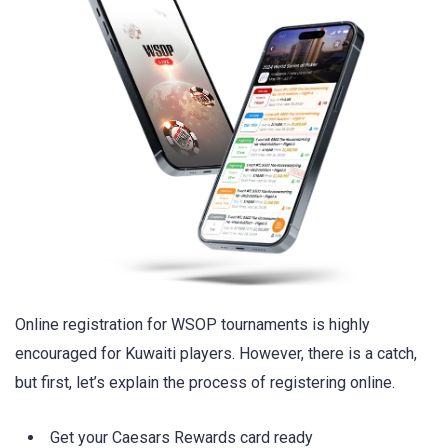
Online registration for WSOP tournaments is highly
encouraged for Kuwaiti players. However, there is a catch,
but first, let’s explain the process of registering online.
Get your Caesars Rewards card ready