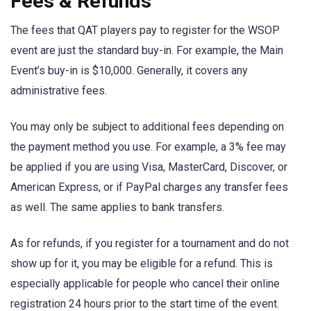
Fees & Refunds
The fees that QAT players pay to register for the WSOP
event are just the standard buy-in. For example, the Main
Event’s buy-in is $10,000. Generally, it covers any
administrative fees.
You may only be subject to additional fees depending on
the payment method you use. For example, a 3% fee may
be applied if you are using Visa, MasterCard, Discover, or
American Express, or if PayPal charges any transfer fees
as well. The same applies to bank transfers.
As for refunds, if you register for a tournament and do not
show up for it, you may be eligible for a refund. This is
especially applicable for people who cancel their online
registration 24 hours prior to the start time of the event.