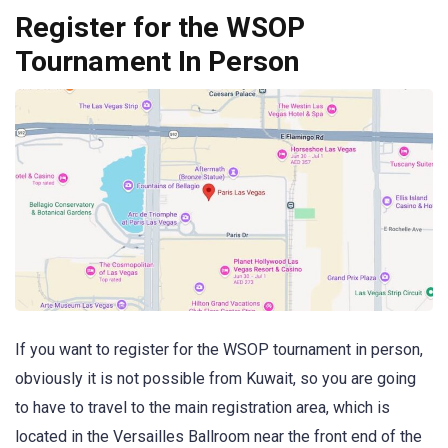
Register for the WSOP
Tournament In Person
If you want to register for the WSOP tournament in person,
obviously it is not possible from Kuwait, so you are going
to have to travel to the main registration area, which is
located in the Versailles Ballroom near the front end of the