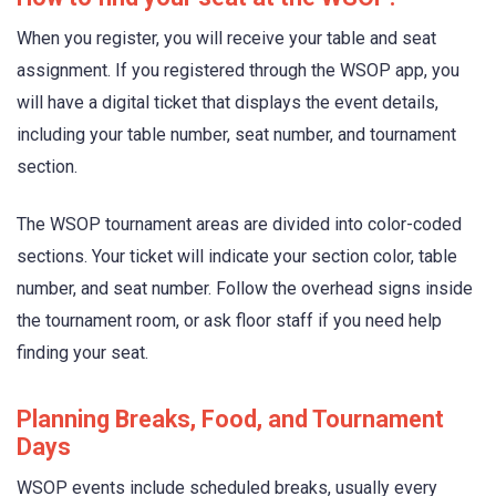
When you register, you will receive your table and seat
assignment. If you registered through the WSOP app, you
will have a digital ticket that displays the event details,
including your table number, seat number, and tournament
section.
The WSOP tournament areas are divided into color-coded
sections. Your ticket will indicate your section color, table
number, and seat number. Follow the overhead signs inside
the tournament room, or ask floor staff if you need help
finding your seat.
Planning Breaks, Food, and Tournament
Days
WSOP events include scheduled breaks, usually every