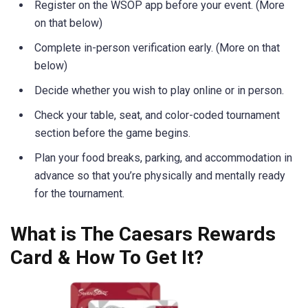
Register on the WSOP app before your event. (More
on that below)
Complete in-person verification early. (More on that
below)
Decide whether you wish to play online or in person.
Check your table, seat, and color-coded tournament
section before the game begins.
Plan your food breaks, parking, and accommodation in
advance so that you’re physically and mentally ready
for the tournament.
What is The Caesars Rewards
Card & How To Get It?