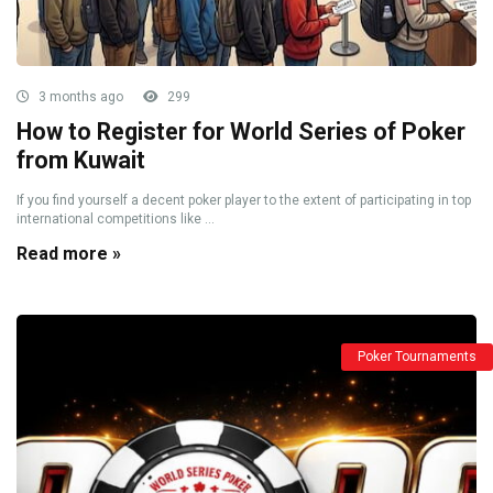
3 months ago
299
How to Register for World Series of Poker
from Kuwait
If you find yourself a decent poker player to the extent of participating in top
international competitions like ...
Read more »
Poker Tournaments