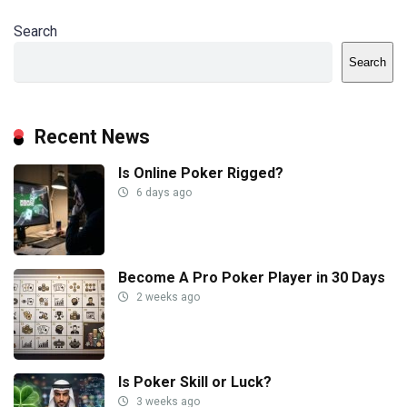
Search
Search
Recent News
Is Online Poker Rigged?
6 days ago
Become A Pro Poker Player in 30 Days
2 weeks ago
Is Poker Skill or Luck?
3 weeks ago