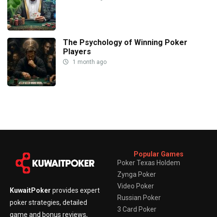
The Psychology of Winning Poker
Players
1 month ago
Popular
Games
Poker Texas Holdem
Zynga Poker
Video Poker
KuwaitPoker
provides expert
Russian Poker
poker strategies, detailed
3 Card Poker
game and bonus reviews,