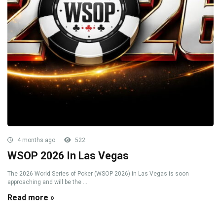
4 months ago
522
WSOP 2026 In Las Vegas
The 2026 World Series of Poker (WSOP 2026) in Las Vegas is soon
approaching and will be the ...
Read more »