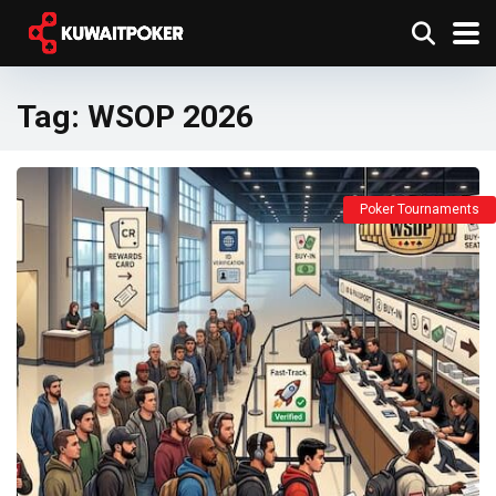
Tag:
WSOP 2026
Poker Tournaments