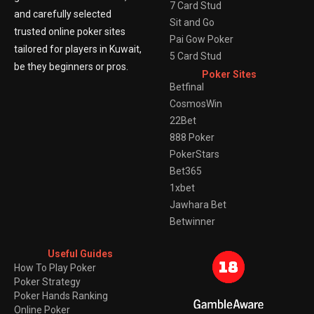
7 Card Stud
and carefully selected
Sit and Go
trusted online poker sites
Pai Gow Poker
tailored for players in Kuwait,
5 Card Stud
be they beginners or pros.
Poker Sites
Betfinal
CosmosWin
22Bet
888 Poker
PokerStars
Bet365
1xbet
Jawhara Bet
Betwinner
Useful Guides
How To Play Poker
Poker Strategy
Poker Hands Ranking
Online Poker