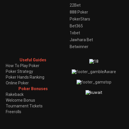
22Bet
888 Poker
PokerStars
Bet365
1xbet
Jawhara Bet
Betwinner
Useful Guides
How To Play Poker
Poker Strategy
Poker Hands Ranking
Online Poker
Poker Bonuses
Rakeback
Welcome Bonus
Tournament Tickets
Freerolls