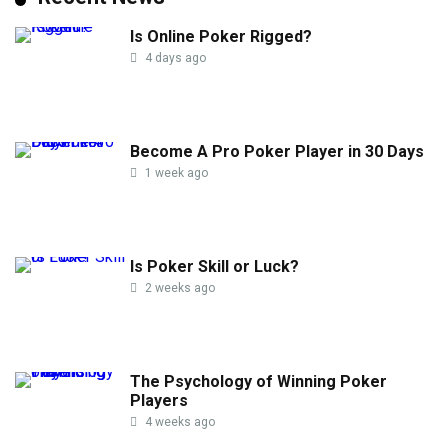
Is Online Poker Rigged?
4 days ago
Become A Pro Poker Player in 30 Days
1 week ago
Is Poker Skill or Luck?
2 weeks ago
The Psychology of Winning Poker
Players
4 weeks ago