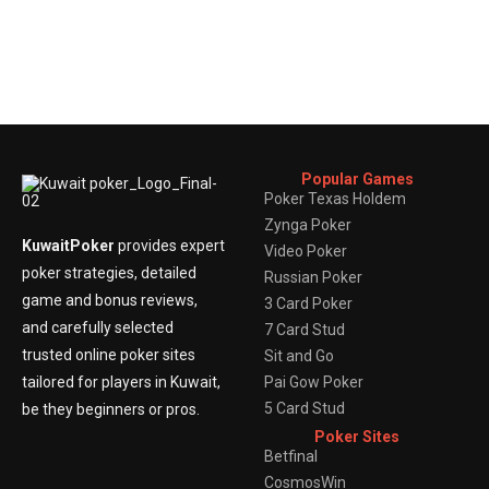
Popular
Games
Poker Texas Holdem
Zynga Poker
KuwaitPoker
provides expert
Video Poker
poker strategies, detailed
Russian Poker
game and bonus reviews,
3 Card Poker
and carefully selected
7 Card Stud
trusted online poker sites
Sit and Go
tailored for players in Kuwait,
Pai Gow Poker
5 Card Stud
be they beginners or pros.
Poker Sites
Betfinal
CosmosWin