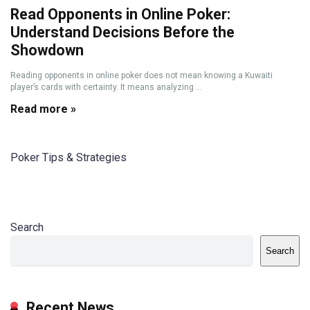
Read Opponents in Online Poker:
Understand Decisions Before the
Showdown
Reading opponents in online poker does not mean knowing a Kuwaiti
player’s cards with certainty. It means analyzing ...
Read more »
Poker Tips & Strategies
Search
Search
Recent News