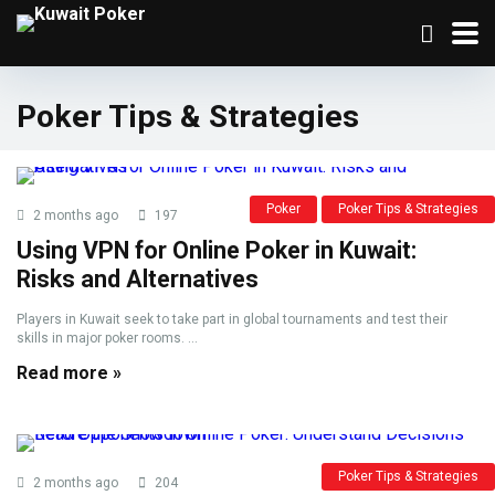
Poker Tips & Strategies
Poker
Poker Tips & Strategies
2 months ago
197
Using VPN for Online Poker in Kuwait:
Risks and Alternatives
Players in Kuwait seek to take part in global tournaments and test their
skills in major poker rooms. ...
Read more »
Poker Tips & Strategies
2 months ago
204